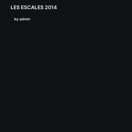
LES ESCALES 2014
by admin