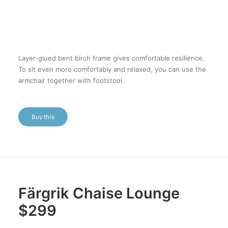
Layer-glued bent birch frame gives comfortable resilience.
To sit even more comfortably and relaxed, you can use the
armchair together with footstool.
Buy this
Färgrik Chaise Lounge
$299