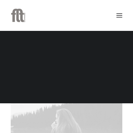
Docksta Lounge Table
$259