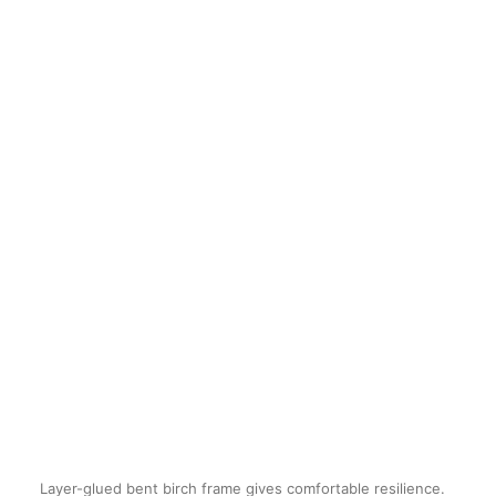
Layer-glued bent birch frame gives comfortable resilience.