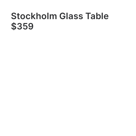
Stockholm Glass Table
$359