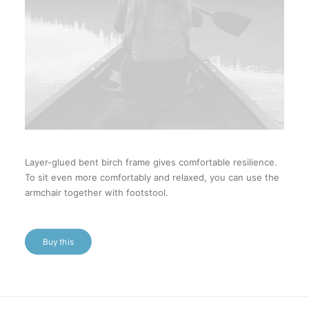
Layer-glued bent birch frame gives comfortable resilience.
To sit even more comfortably and relaxed, you can use the
armchair together with footstool.
Buy this