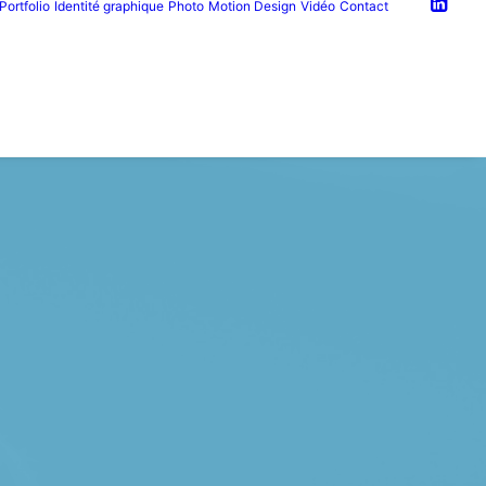
Portfolio
Identité graphique
Photo
Motion Design
Vidéo
Contact