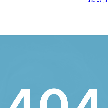
Home
Profil
404