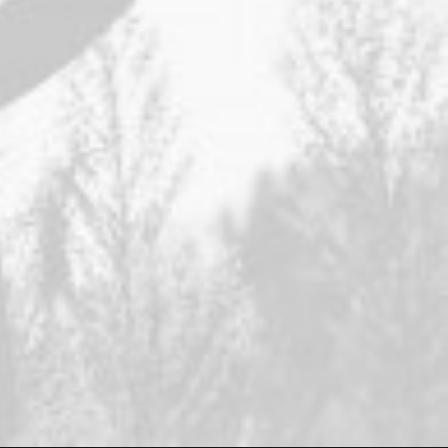
I'm a digital
product designer.