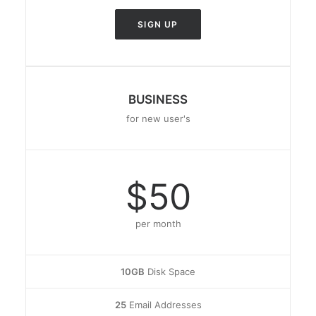
SIGN UP
BUSINESS
for new user's
$50
per month
10GB
Disk Space
25
Email Addresses