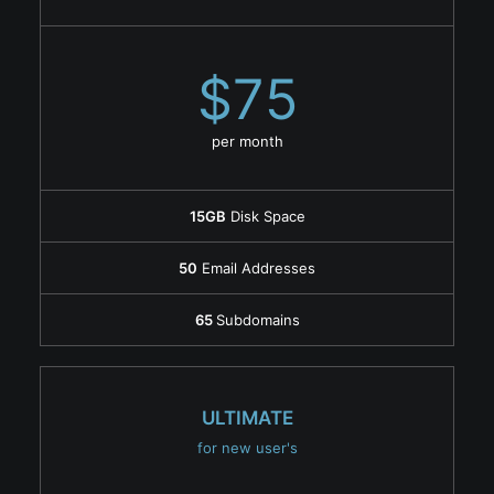
$75
per month
15GB
Disk Space
50
Email Addresses
65
Subdomains
ULTIMATE
for new user's