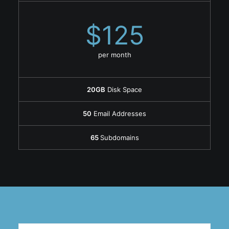
$125
per month
20GB
Disk Space
50
Email Addresses
65
Subdomains