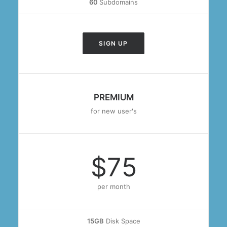
60
Subdomains
SIGN UP
PREMIUM
for new user's
$75
per month
15GB
Disk Space