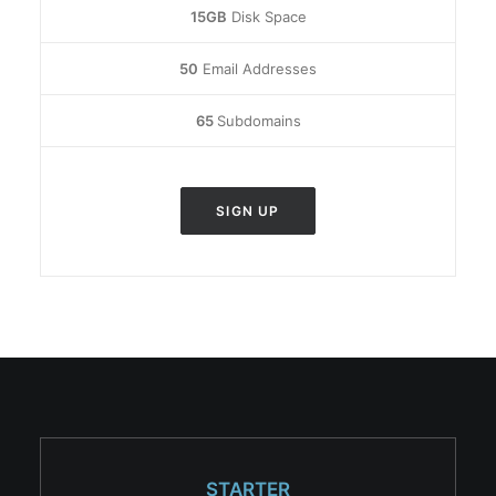
15GB
Disk Space
50
Email Addresses
65
Subdomains
SIGN UP
STARTER