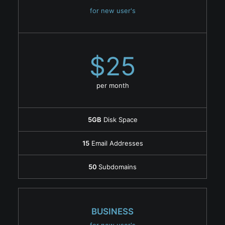
for new user's
$25
per month
5GB
Disk Space
15
Email Addresses
50
Subdomains
BUSINESS