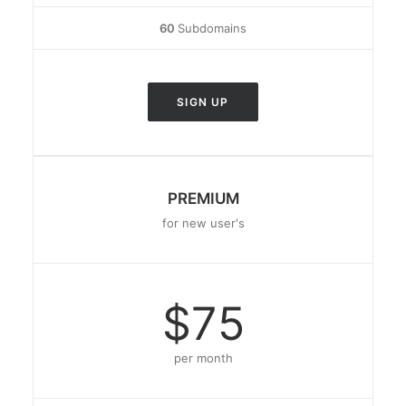
60
Subdomains
SIGN UP
PREMIUM
for new user's
$75
per month