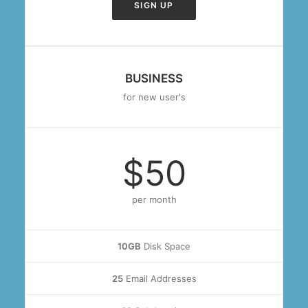
SIGN UP
BUSINESS
for new user's
$50
per month
10GB
Disk Space
25
Email Addresses