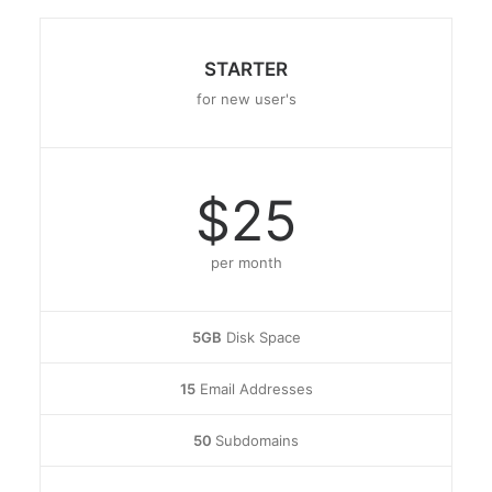
STARTER
for new user's
$25
per month
5GB
Disk Space
15
Email Addresses
50
Subdomains