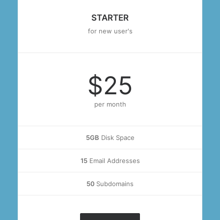
STARTER
for new user's
$25
per month
5GB
Disk Space
15
Email Addresses
50
Subdomains