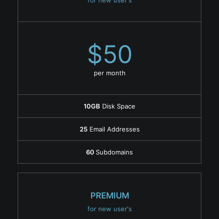
for new user's
$50
per month
10GB
Disk Space
25
Email Addresses
60
Subdomains
PREMIUM
for new user's