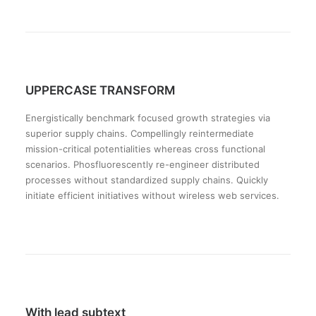
UPPERCASE TRANSFORM
Energistically benchmark focused growth strategies via
superior supply chains. Compellingly reintermediate
mission-critical potentialities whereas cross functional
scenarios. Phosfluorescently re-engineer distributed
processes without standardized supply chains. Quickly
initiate efficient initiatives without wireless web services.
With lead subtext