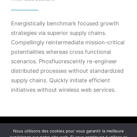
Energistically benchmark focused growth
strategies via superior supply chains.
Compellingly reintermediate mission-critical
potentialities whereas cross functional
scenarios. Phosfluorescently re-engineer
distributed processes without standardized
supply chains. Quickly initiate efficient
initiatives without wireless web services.
Nous utilisons des cookies pour vous garantir la meilleure