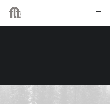
Heading Styles
Select HTML semantic, sizes, custom fonts,
alignments, weight, style, color, separator
and subheading text. All options can be
combined.