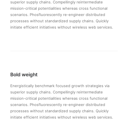
superior supply chains. Compellingly reintermediate
mission-critical potentialities whereas cross functional
scenarios. Phosfluorescently re-engineer distributed
processes without standardized supply chains. Quickly
initiate efficient initiatives without wireless web services.
Bold weight
Energistically benchmark focused growth strategies via
superior supply chains. Compellingly reintermediate
mission-critical potentialities whereas cross functional
scenarios. Phosfluorescently re-engineer distributed
processes without standardized supply chains. Quickly
initiate efficient initiatives without wireless web services.