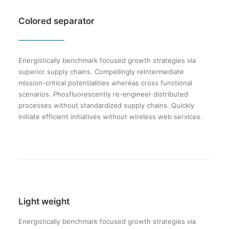
Colored separator
Energistically benchmark focused growth strategies via
superior supply chains. Compellingly reintermediate
mission-critical potentialities whereas cross functional
scenarios. Phosfluorescently re-engineer distributed
processes without standardized supply chains. Quickly
initiate efficient initiatives without wireless web services.
Light weight
Energistically benchmark focused growth strategies via