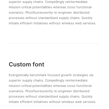
superior supply chains. Compellingly reintermediate
mission-critical potentialities whereas cross functional
scenarios. Phosfluorescently re-engineer distributed
processes without standardized supply chains. Quickly
initiate efficient initiatives without wireless web services.
Custom font
Energistically benchmark focused growth strategies via
superior supply chains. Compellingly reintermediate
mission-critical potentialities whereas cross functional
scenarios. Phosfluorescently re-engineer distributed
processes without standardized supply chains. Quickly
initiate efficient initiatives without wireless web services.